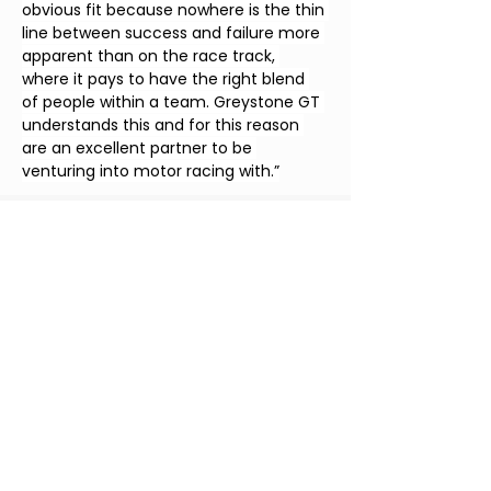
obvious fit because nowhere is the thin 
line between success and failure more 
apparent than on the race track, 
where it pays to have the right blend 
of people within a team. Greystone GT 
understands this and for this reason 
are an excellent partner to be 
venturing into motor racing with.”
Date
30 Sept 2024
Location
Red Bull Ring,
Circuit de Catalunya
Monza
Speakers
Partners
Greystone & Atara