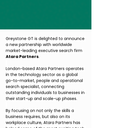
Greystone GT is delighted to announce 
a new partnership with worldwide 
market-leading executive search firm 
Atara Partners
.
London-based Atara Partners operates 
in the technology sector as a global 
go-to-market, people and operational 
search specialist, connecting 
outstanding individuals to businesses in 
their start-up and scale-up phases.
By focusing on not only the skills a 
business requires, but also on its 
workplace culture, Atara Partners has 