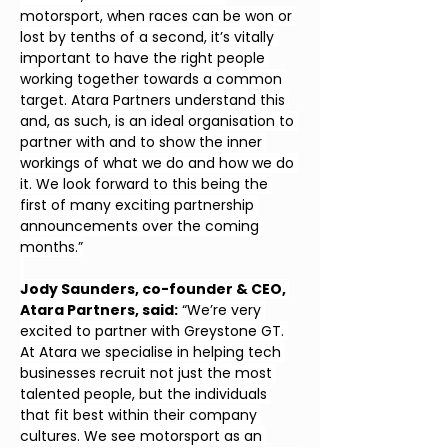
motorsport, when races can be won or 
lost by tenths of a second, it’s vitally 
important to have the right people 
working together towards a common 
target. Atara Partners understand this 
and, as such, is an ideal organisation to 
partner with and to show the inner 
workings of what we do and how we do 
it. We look forward to this being the 
first of many exciting partnership 
announcements over the coming 
months.”
Jody Saunders, co-founder & CEO, 
Atara Partners, said:
 “We’re very 
excited to partner with Greystone GT. 
At Atara we specialise in helping tech 
businesses recruit not just the most 
talented people, but the individuals 
that fit best within their company 
cultures. We see motorsport as an 