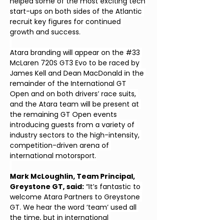
helped some of the most exciting tech 
start-ups on both sides of the Atlantic 
recruit key figures for continued 
growth and success.
Atara branding will appear on the #33 
McLaren 720S GT3 Evo to be raced by 
James Kell and Dean MacDonald in the 
remainder of the International GT 
Open and on both drivers’ race suits, 
and the Atara team will be present at 
the remaining GT Open events 
introducing guests from a variety of 
industry sectors to the high-intensity, 
competition-driven arena of 
international motorsport.
Mark McLoughlin, Team Principal, 
Greystone GT, said:
 “It’s fantastic to 
welcome Atara Partners to Greystone 
GT. We hear the word ‘team’ used all 
the time, but in international 