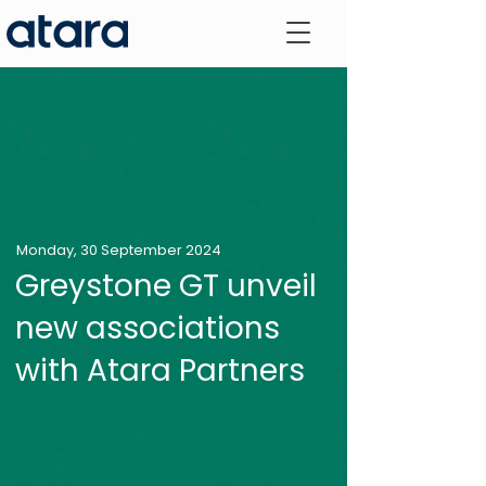
Monday, 30 September 2024
Greystone GT unveil
new associations
with Atara Partners