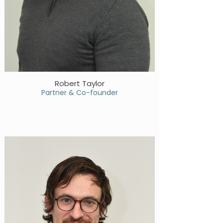
Robert Taylor
Partner & Co-founder