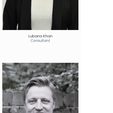
Lubana Khan
Consultant