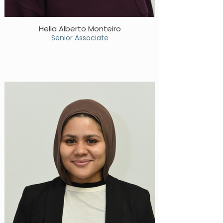
Helia Alberto Monteiro
Senior Associate