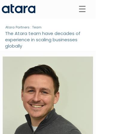
Atara Partners : Team
The Atara team have decades of
experience in scaling businesses
globally