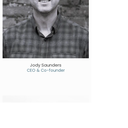
Jody Saunders
CEO & Co-founder