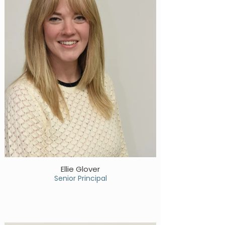
Ellie Glover
Senior Principal