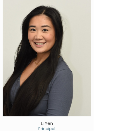
Li Yen
Principal