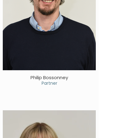
Philip Bossonney
Partner