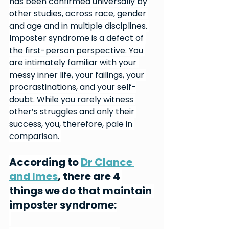
has been confirmed universally by 
other studies, across race, gender 
and age and in multiple disciplines. 
Imposter syndrome is a defect of 
the first-person perspective. You 
are intimately familiar with your 
messy inner life, your failings, your 
procrastinations, and your self-
doubt. While you rarely witness 
other’s struggles and only their 
success, you, therefore, pale in 
comparison. 
According to 
Dr Clance 
and Imes
, there are 4 
things we do that maintain 
imposter syndrome: