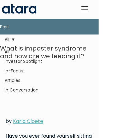
Post
All
What is imposter syndrome
All
and how are we feeding it?
Investor Spotlight
In-Focus
Articles
In Conversation
by 
Karla Cloete
Have you ever found yourself sitting 