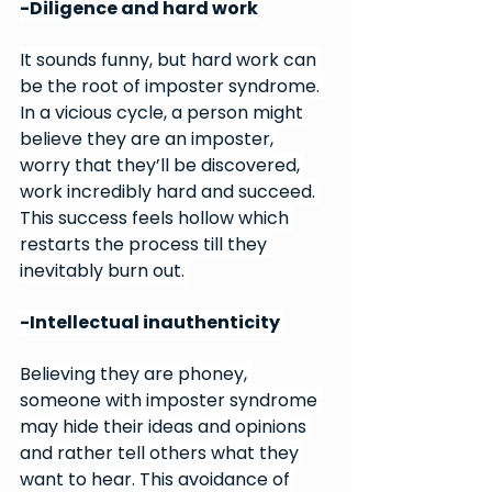
-Diligence and hard work
It sounds funny, but hard work can 
be the root of imposter syndrome. 
In a vicious cycle, a person might 
believe they are an imposter, 
worry that they’ll be discovered, 
work incredibly hard and succeed. 
This success feels hollow which 
restarts the process till they 
inevitably burn out. 
-Intellectual inauthenticity 
Believing they are phoney, 
someone with imposter syndrome 
may hide their ideas and opinions 
and rather tell others what they 
want to hear. This avoidance of 