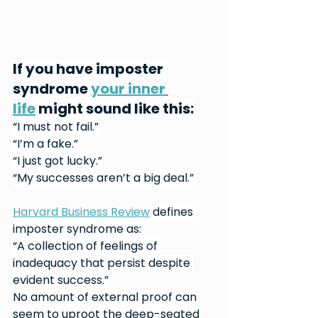
If you have imposter 
syndrome 
your inner 
life
 might sound like this:
“I must not fail.”
“I’m a fake.”
“I just got lucky.”
“My successes aren’t a big deal.”
Harvard Business Review
 defines 
imposter syndrome as: 
“A collection of feelings of 
inadequacy that persist despite 
evident success.”
No amount of external proof can 
seem to uproot the deep-seated 