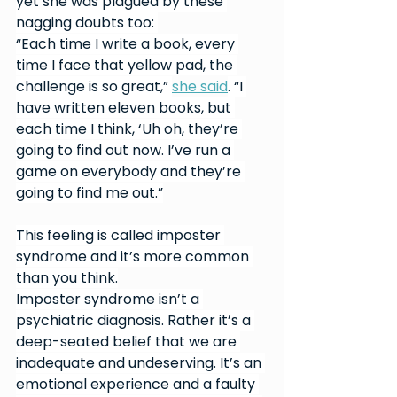
yet she was plagued by these 
nagging doubts too: 
“Each time I write a book, every 
time I face that yellow pad, the 
challenge is so great,” 
she said
. “I 
have written eleven books, but 
each time I think, ‘Uh oh, they’re 
going to find out now. I’ve run a 
game on everybody and they’re 
going to find me out.”
This feeling is called imposter 
syndrome and it’s more common 
than you think.
Imposter syndrome isn’t a 
psychiatric diagnosis. Rather it’s a 
deep-seated belief that we are 
inadequate and undeserving. It’s an 
emotional experience and a faulty 