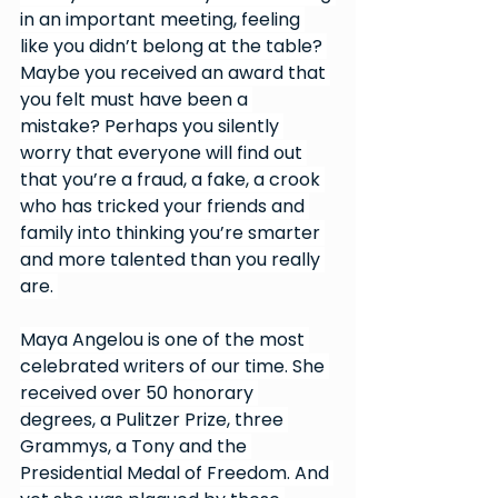
in an important meeting, feeling 
like you didn’t belong at the table? 
Maybe you received an award that 
you felt must have been a 
mistake? Perhaps you silently 
worry that everyone will find out 
that you’re a fraud, a fake, a crook 
who has tricked your friends and 
family into thinking you’re smarter 
and more talented than you really 
are. 
Maya Angelou is one of the most 
celebrated writers of our time. She 
received over 50 honorary 
degrees, a Pulitzer Prize, three 
Grammys, a Tony and the 
Presidential Medal of Freedom. And 