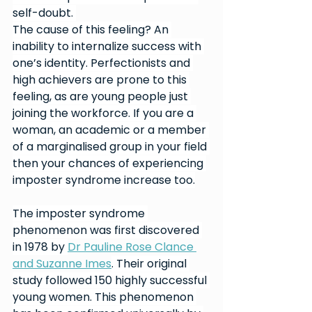
self-doubt. 
The cause of this feeling? An 
inability to internalize success with 
one’s identity. Perfectionists and 
high achievers are prone to this 
feeling, as are young people just 
joining the workforce. If you are a 
woman, an academic or a member 
of a marginalised group in your field 
then your chances of experiencing 
imposter syndrome increase too.
The imposter syndrome 
phenomenon was first discovered 
in 1978 by 
Dr Pauline Rose Clance 
and Suzanne Imes
. Their original 
study followed 150 highly successful 
young women. This phenomenon 