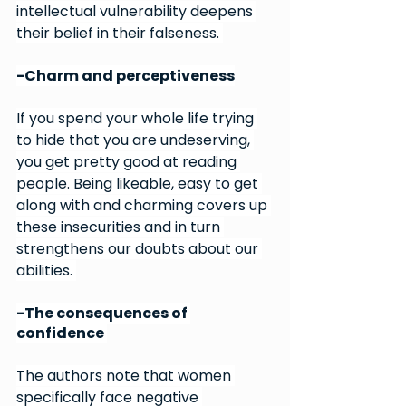
intellectual vulnerability deepens 
their belief in their falseness. 
-Charm and perceptiveness
If you spend your whole life trying 
to hide that you are undeserving, 
you get pretty good at reading 
people. Being likeable, easy to get 
along with and charming covers up 
these insecurities and in turn 
strengthens our doubts about our 
abilities. 
-The consequences of 
confidence 
The authors note that women 
specifically face negative 