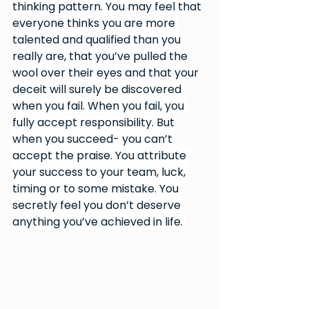
thinking pattern. You may feel that 
everyone thinks you are more 
talented and qualified than you 
really are, that you’ve pulled the 
wool over their eyes and that your 
deceit will surely be discovered 
when you fail. When you fail, you 
fully accept responsibility. But 
when you succeed- you can’t 
accept the praise. You attribute 
your success to your team, luck, 
timing or to some mistake. You 
secretly feel you don’t deserve 
anything you’ve achieved in life. 