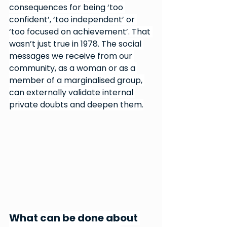
consequences for being ‘too 
confident’, ‘too independent’ or 
‘too focused on achievement’. That 
wasn’t just true in 1978. The social 
messages we receive from our 
community, as a woman or as a 
member of a marginalised group, 
can externally validate internal 
private doubts and deepen them.
What can be done about 