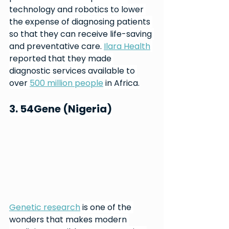
technology and robotics to lower 
the expense of diagnosing patients 
so that they can receive life-saving 
and preventative care. 
Ilara Health
reported that they made 
diagnostic services available to 
over 
500 million people
 in Africa.
3. 54Gene (Nigeria)
Genetic research
 is one of the 
wonders that makes modern 