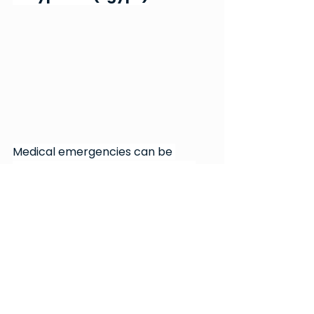
Medical emergencies can be 
terrifying for the patient and the 
family members. But what if the 
patient cannot speak for 
themselves, and the family 
members are unreachable? This is 
the crisis 
Dr Andrew Saad
 dealt 
with when he couldn’t make life-
saving decisions for an unconscious 
patient with mere hours to live. 