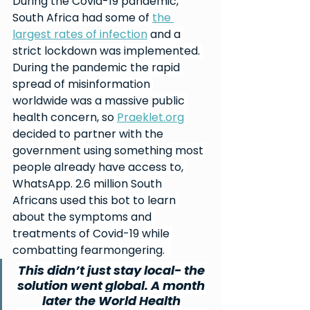
During the Covid-19 pandemic, 
South Africa had some of 
the 
largest rates of infection
 and a 
strict lockdown was implemented. 
During the pandemic the rapid 
spread of misinformation 
worldwide was a massive public 
health concern, so 
Praeklet.org
decided to partner with the 
government using something most 
people already have access to, 
WhatsApp. 2.6 million South 
Africans used this bot to learn 
about the symptoms and 
treatments of Covid-19 while 
combatting fearmongering.  
This didn’t just stay local- the 
solution went global. A month 
later the World Health 