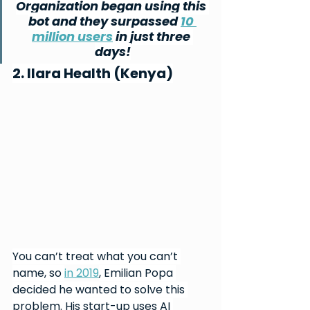
Organization began using this 
bot and they surpassed 
10 
million users
 in just three 
days!
2. Ilara Health (Kenya)
You can’t treat what you can’t 
name, so 
in 2019
, Emilian Popa 
decided he wanted to solve this 
problem. His start-up uses AI 