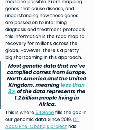
medicine possible. From mapping 
genes that cause disease, and 
understanding how these genes 
are passed on to informing 
diagnosis and treatment protocols 
this information is the road map to 
recovery for millions across the 
globe. However, there’s a pretty 
big shortcoming in this approach.
Most genetic data that we’ve 
compiled comes from Europe, 
North America and the United 
Kingdom, meaning 
less than 
3%
 of the data represents the 
1.2 billion people living in 
Africa.
This is where 
54Gene
 fills the gap in 
our genomic data. Since 2019, 
Dr 
Abasi Ene-Obong’s project
 has 