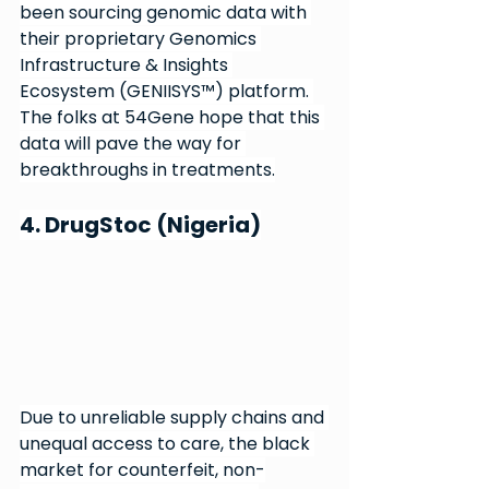
been sourcing genomic data with 
their proprietary Genomics 
Infrastructure & Insights 
Ecosystem (GENIISYS™) platform. 
The folks at 54Gene hope that this 
data will pave the way for 
breakthroughs in treatments.
4. DrugStoc (Nigeria)
Due to unreliable supply chains and 
unequal access to care, the black 
market for counterfeit, non-