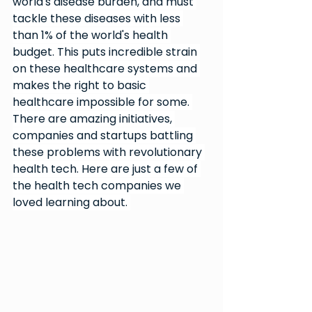
world's disease burden, and must 
tackle these diseases with less 
than 1% of the world's health 
budget. This puts incredible strain 
on these healthcare systems and 
makes the right to basic 
healthcare impossible for some. 
There are amazing initiatives, 
companies and startups battling 
these problems with revolutionary 
health tech. Here are just a few of 
the health tech companies we 
loved learning about. 