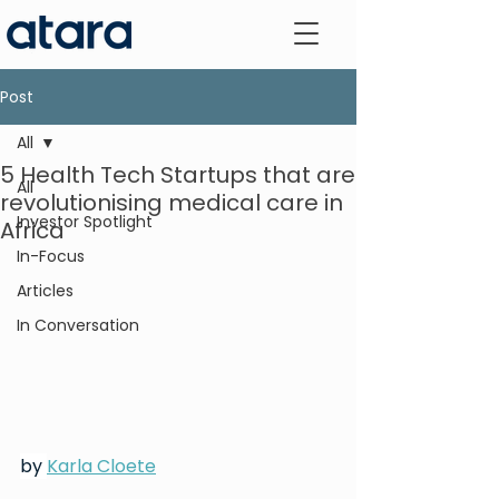
Post
All
5 Health Tech Startups that are
All
revolutionising medical care in
Investor Spotlight
Africa
In-Focus
Articles
In Conversation
by 
Karla Cloete