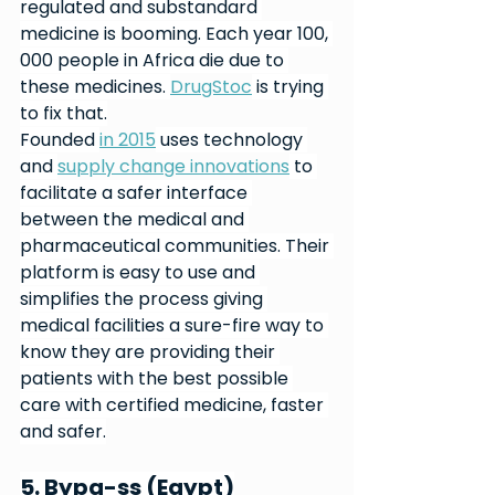
regulated and substandard 
medicine is booming. Each year 100, 
000 people in Africa die due to 
these medicines. 
DrugStoc
 is trying 
to fix that.
Founded 
in 2015
 uses technology 
and 
supply change innovations
 to 
facilitate a safer interface 
between the medical and 
pharmaceutical communities. Their 
platform is easy to use and 
simplifies the process giving 
medical facilities a sure-fire way to 
know they are providing their 
patients with the best possible 
care with certified medicine, faster 
and safer.
5. Bypa-ss (Egypt)