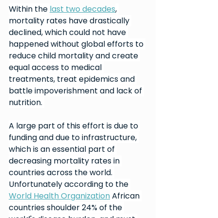
Within the 
last two decades
, 
mortality rates have drastically 
declined, which could not have 
happened without global efforts to 
reduce child mortality and create 
equal access to medical 
treatments, treat epidemics and 
battle impoverishment and lack of 
nutrition. 
A large part of this effort is due to 
funding and due to infrastructure, 
which is an essential part of 
decreasing mortality rates in 
countries across the world. 
Unfortunately according to the 
World Health Organization
 African 
countries shoulder 24% of the 