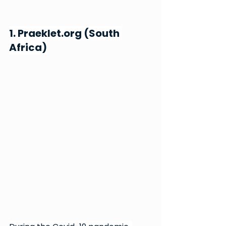
1. 
Praeklet.org
 (South 
Africa)